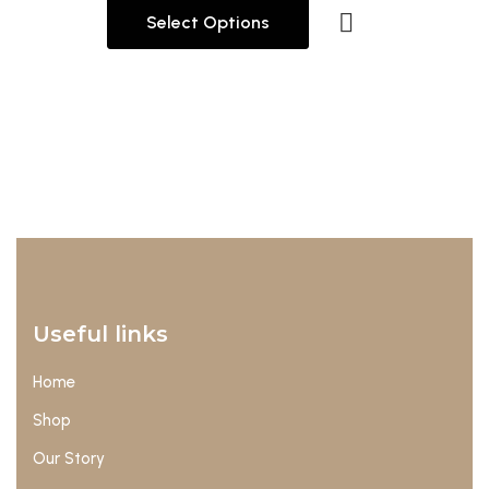
Select Options
Useful links
Home
Shop
Our Story