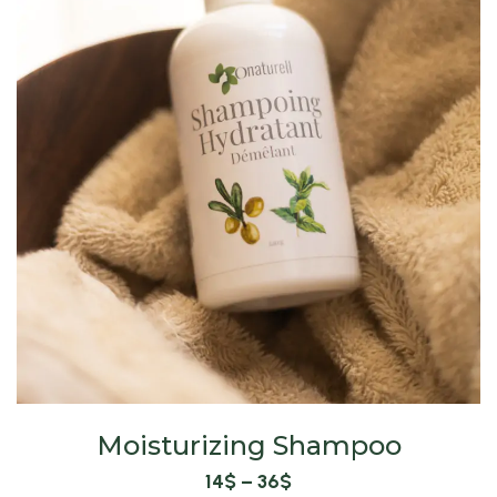
Moisturizing Shampoo
14
$
–
36
$