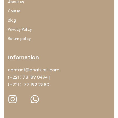
About us
Course
Blog
Privacy Policy
Return policy
Infomation
contact@onaturell.com
(+221 ) 78 189 0494 |
(+221 ) 77 192 2580