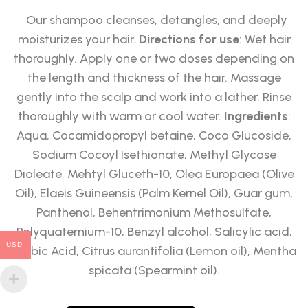
Our shampoo cleanses, detangles, and deeply
moisturizes your hair.
Directions for use
: Wet hair
thoroughly. Apply one or two doses depending on
the length and thickness of the hair. Massage
gently into the scalp and work into a lather. Rinse
thoroughly with warm or cool water.
Ingredients
:
Aqua, Cocamidopropyl betaine, Coco Glucoside,
Sodium Cocoyl Isethionate, Methyl Glycose
Dioleate, Mehtyl Gluceth-10, Olea Europaea (Olive
Oil), Elaeis Guineensis (Palm Kernel Oil), Guar gum,
Panthenol, Behentrimonium Methosulfate,
Polyquaternium-10, Benzyl alcohol, Salicylic acid,
USD
Sorbic Acid, Citrus aurantifolia (Lemon oil), Mentha
spicata (Spearmint oil).