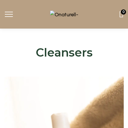
0
Cleansers