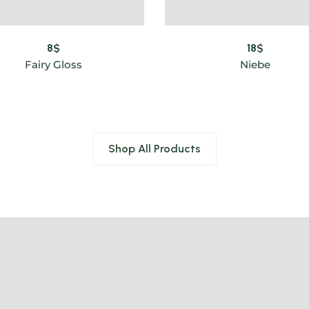
8
$
18
$
Fairy Gloss
Niebe
Shop All Products