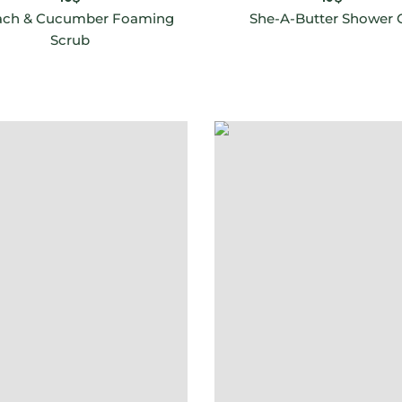
ach & Cucumber Foaming
She-A-Butter Shower O
Scrub