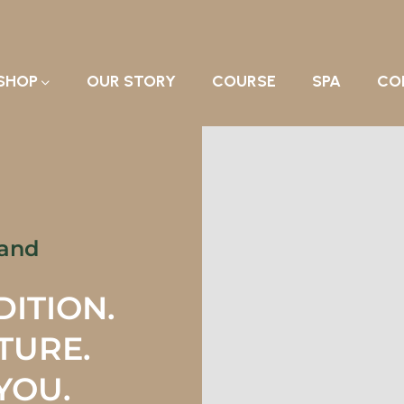
SHOP
OUR STORY
COURSE
SPA
CO
rand
DITION.
ATURE.
YOU.