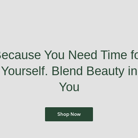
ecause You Need Time f
Yourself. Blend Beauty in
You
Shop Now