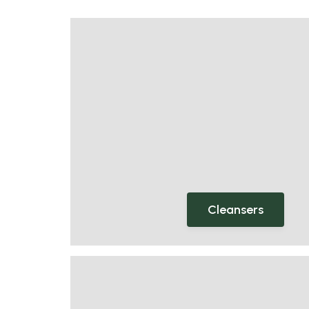
Cleansers