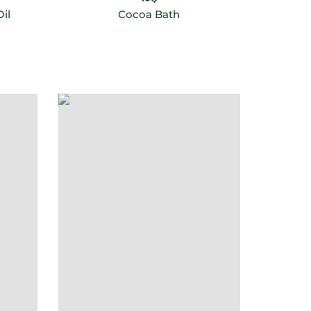
il
Cocoa Bath