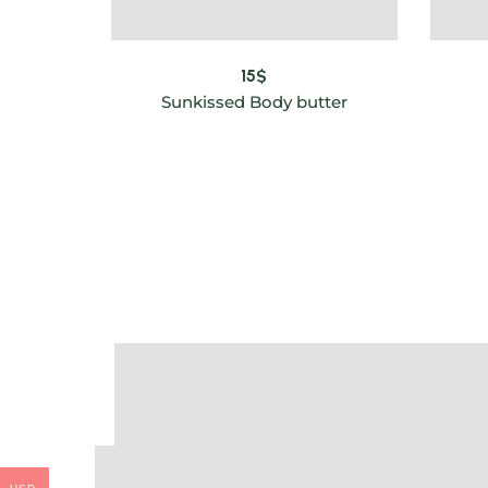
15
$
Sunkissed Body butter