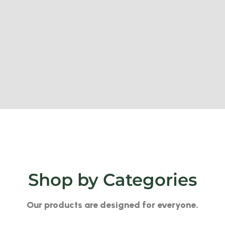
Shop by Categories
Our products are designed for everyone.