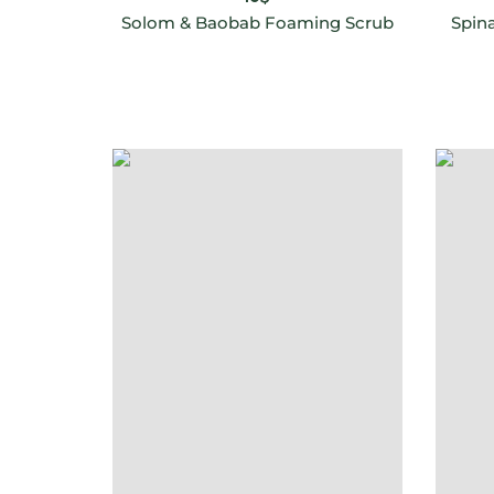
Solom & Baobab Foaming Scrub
Spin