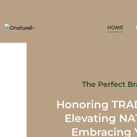
HOME
The Perfect B
Honoring TRA
Elevating N
Embracing 