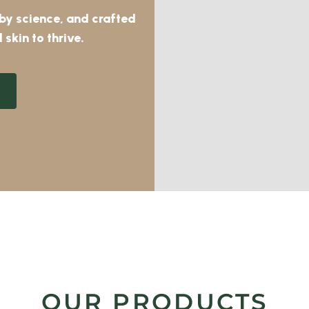
 by science, and crafted
 skin to thrive.
OUR PRODUCTS