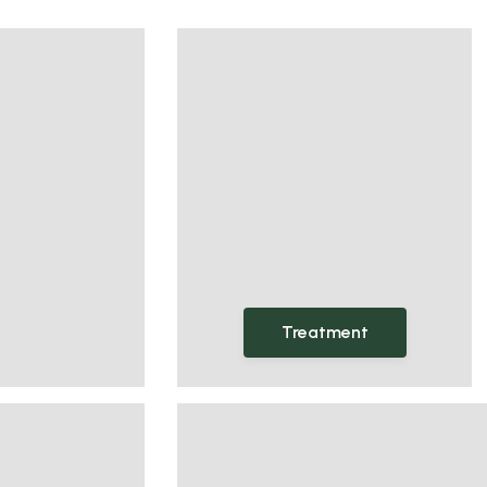
Treatment