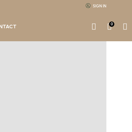
SIGN IN
0
NTACT