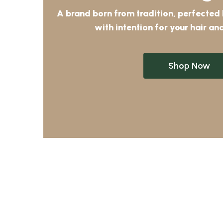
A brand born from tradition, perfected
with intention for your hair and
Shop Now