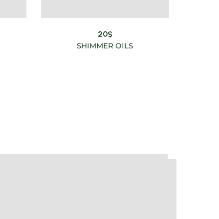
20
$
SHIMMER OILS