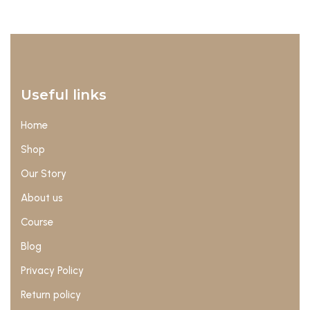
Useful links
Home
Shop
Our Story
About us
Course
Blog
Privacy Policy
Return policy