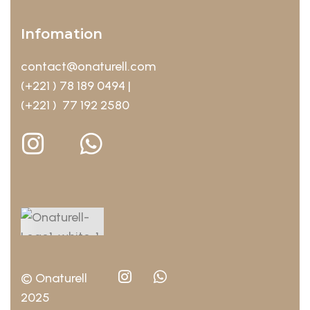
Infomation
contact@onaturell.com
(+221 ) 78 189 0494 |
(+221 ) 77 192 2580
© Onaturell
2025