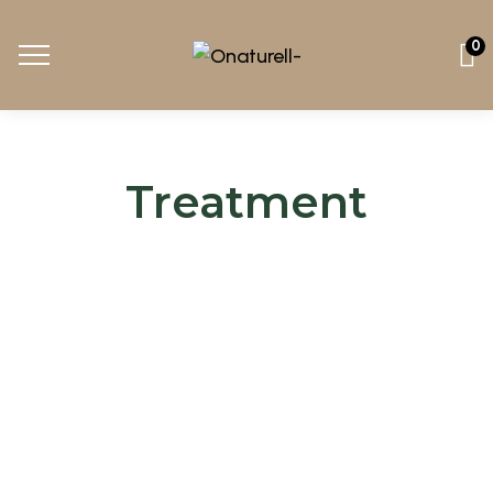
0
Treatment