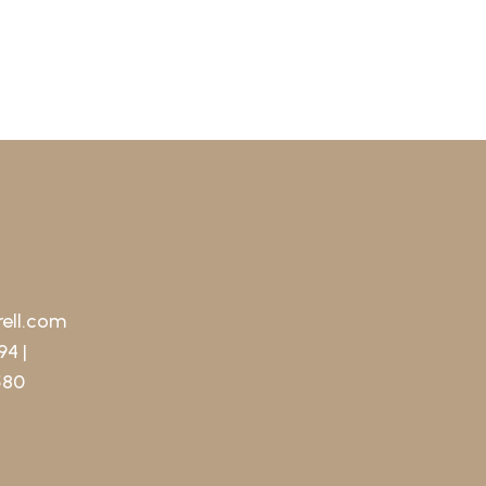
ell.com
94 |
580