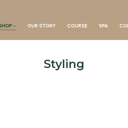
SHOP
OUR STORY
COURSE
SPA
CO
Styling