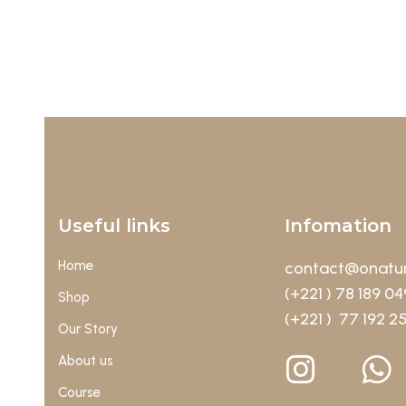
Useful links
Infomation
Home
contact@onatur
(+221 ) 78 189 04
Shop
(+221 ) 77 192 2
Our Story
About us
Course