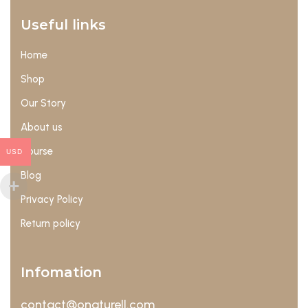
Useful links
Home
Shop
Our Story
About us
Course
USD
Blog
Privacy Policy
Return policy
Infomation
contact@onaturell.com