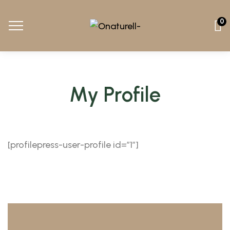
0
My Profile
[profilepress-user-profile id=”1″]