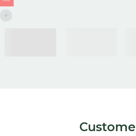
USD
Customer