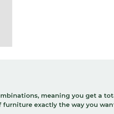
combinations, meaning you get a tot
 furniture exactly the way you want