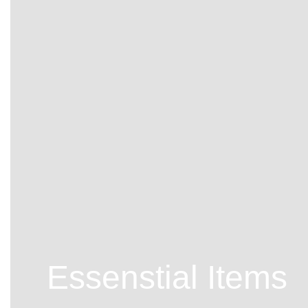
Essenstial Items