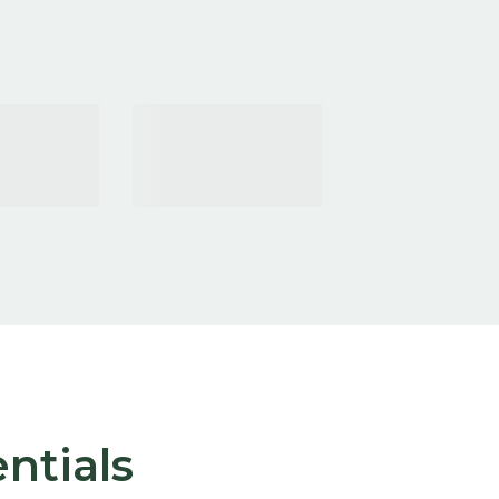
ntials