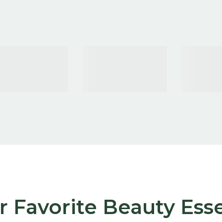
 Favorite Beauty Esse