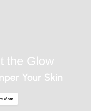
t the Glow
per Your Skin
re More