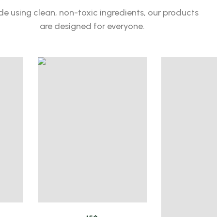
e using clean, non-toxic ingredients, our products
are designed for everyone.