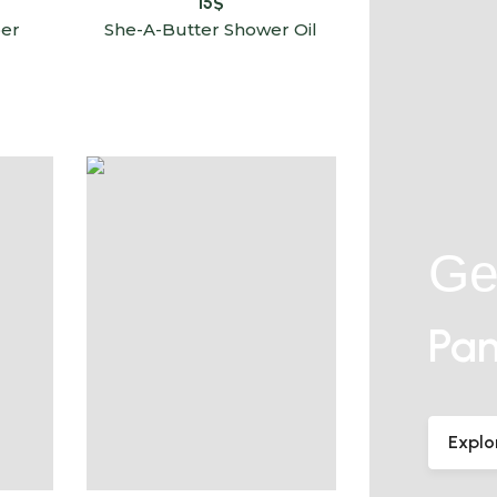
15
$
er
She-A-Butter Shower Oil
Ge
Pam
Explo