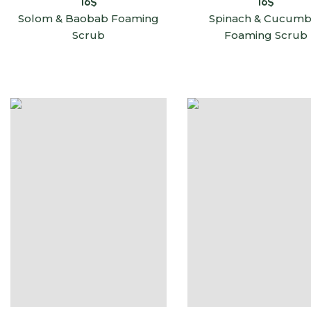
16
$
16
$
Solom & Baobab Foaming
Spinach & Cucumb
Scrub
Foaming Scrub