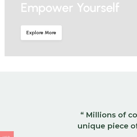
Empower Yourself
Explore More
“ Millions of 
unique piece of