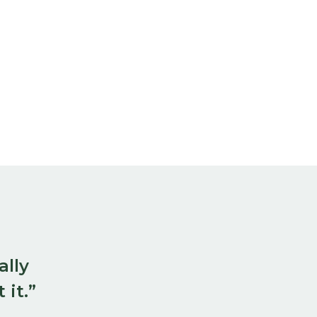
ally
 it.”