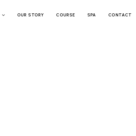
P
OUR STORY
COURSE
SPA
CONTACT
!
!
ed
ed