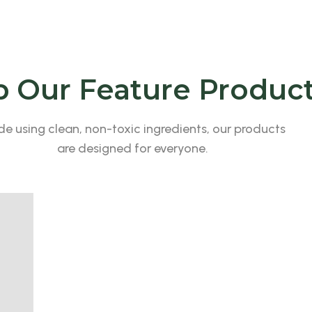
 Our Feature Produc
e using clean, non-toxic ingredients, our products
are designed for everyone.