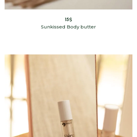
15
$
Sunkissed Body butter