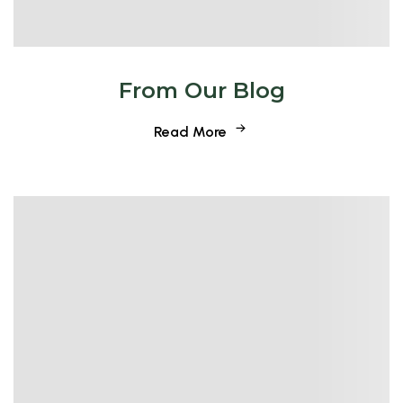
From Our Blog
Read More