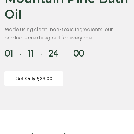
Oil
Made using clean, non-toxic ingredients, our
products are designed for everyone.
01
11
23
58
⁚
⁚
⁚
Get Only $39,00