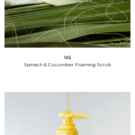
16
$
Spinach & Cucumber Foaming Scrub