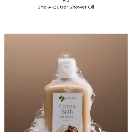
She-A-Butter Shower Oil