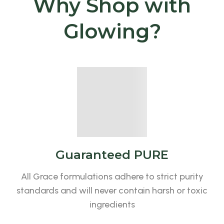
Why Shop with
Glowing?
Guaranteed PURE
All Grace formulations adhere to strict purity
standards and will never contain harsh or toxic
ingredients