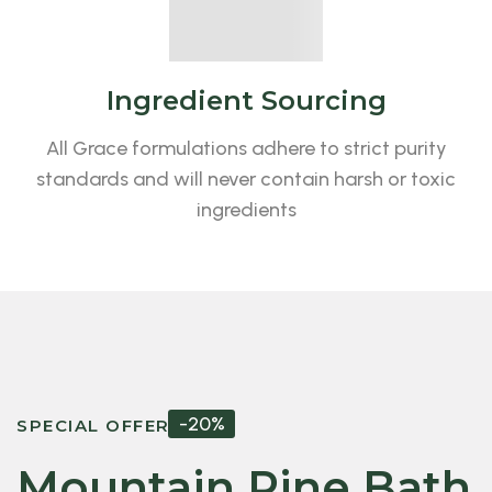
Ingredient Sourcing
All Grace formulations adhere to strict purity
standards and will never contain harsh or toxic
ingredients
-20%
SPECIAL OFFER
Mountain Pine Bath