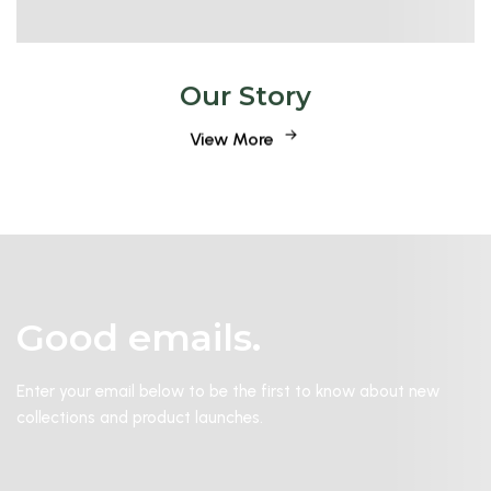
Our Story
View More
Good emails.
Enter your email below to be the first to know about new
collections and product launches.