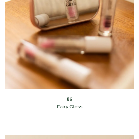
8
$
Fairy Gloss