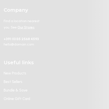
Company
Find a location nearest
you. See
Our Stores
+391 (0)35 2568 4593
hello@domain.com
Useful links
New Products
Best Sellers
Bundle & Save
Online Gift Card