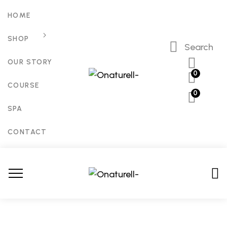
HOME
SHOP
Search
OUR STORY
0
COURSE
0
SPA
CONTACT