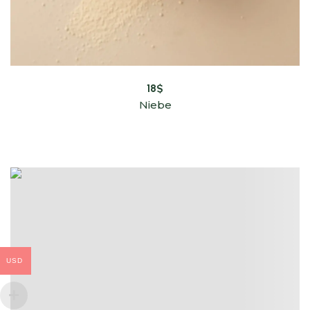
18
$
Niebe
USD