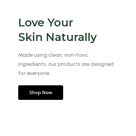
Love Your
Our Autumn
Reveal The
Skin Naturally
Skincare
Beauty of Skin
Made using clean, non-toxic
Made using clean, non-toxic
Made using clean, non-toxic
ingredients, our products are designed
ingredients, our products are designed
ingredients, our products are designed
for everyone.
for everyone.
for everyone.
Shop Now
Shop Now
Shop Now