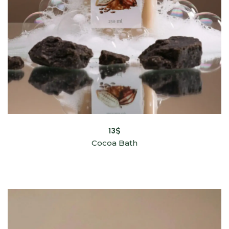
13
$
Cocoa Bath