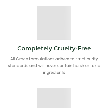
Completely Cruelty-Free
All Grace formulations adhere to strict purity
standards and will never contain harsh or toxic
ingredients