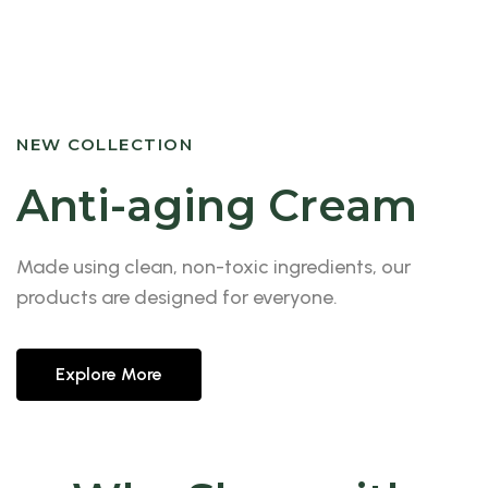
NEW COLLECTION
Anti-aging Cream
Made using clean, non-toxic ingredients, our
products are designed for everyone.
Explore More