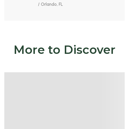
/ Orlando, FL
More to Discover