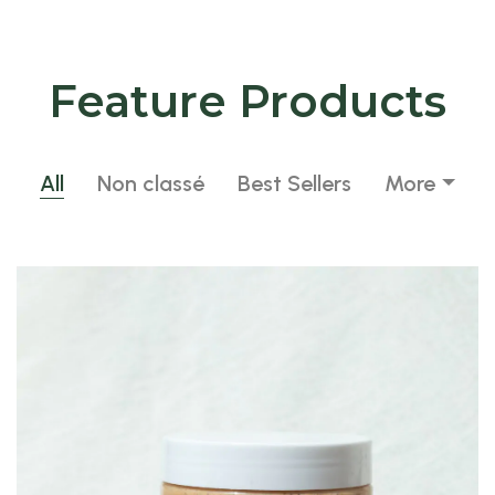
Feature Products
All
Non classé
Best Sellers
More