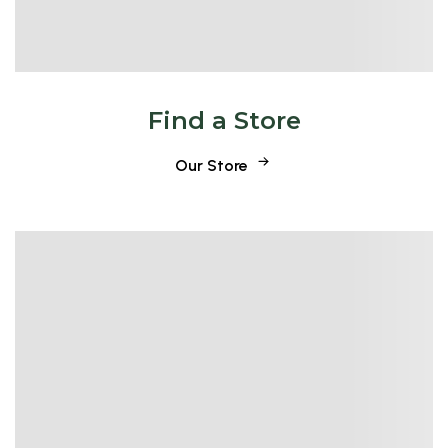
Find a Store
Our Store