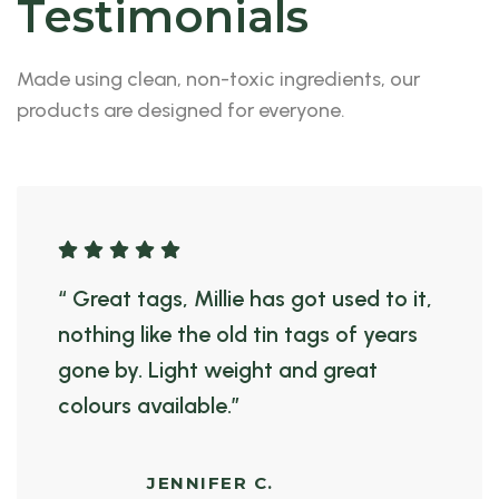
Testimonials
Made using clean, non-toxic ingredients, our
products are designed for everyone.
“ Great tags, Millie has got used to it,
nothing like the old tin tags of years
gone by. Light weight and great
colours available.”
JENNIFER C.