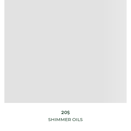
20
$
SHIMMER OILS