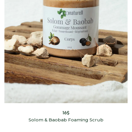
16
$
Solom & Baobab Foaming Scrub