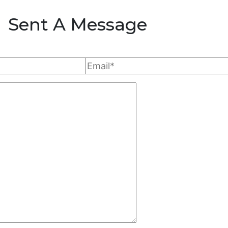
Sent A Message