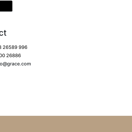
tion
ct
 26589 996
00 26886
llo@grace.com