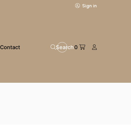
Sign in
Contact
Search
0