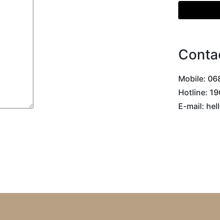
Get Direc
Conta
Mobile:
068
Hotline:
19
E-mail: he