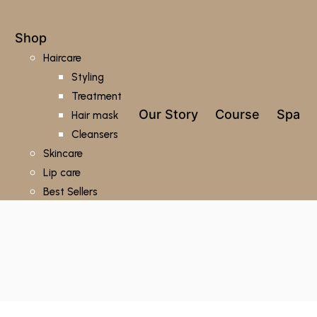
Shop
Haircare
Styling
Treatment
Our Story
Course
Spa
Hair mask
Cleansers
Skincare
Lip care
Best Sellers