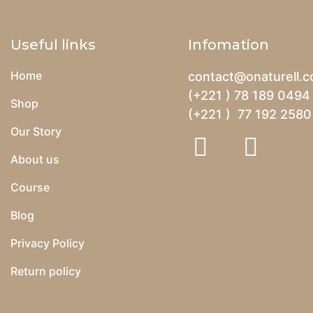
Useful links
Infomation
Home
contact@onaturell.
(+221 ) 78 189 0494
Shop
(+221 ) 77 192 2580
Our Story
About us
Course
Blog
Privacy Policy
Return policy