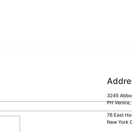
Addre
3245 Abbo
PH Venice,
76 East Ho
New York C