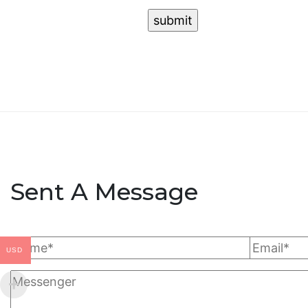
Sent A Message
USD