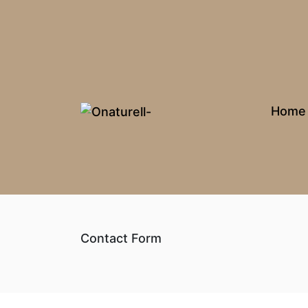
Home
Contact Form