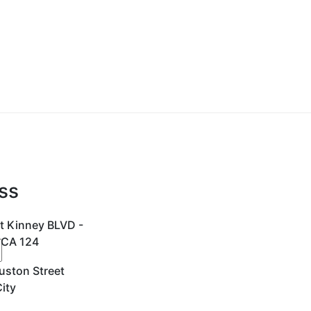
ss
t Kinney BLVD -
 CA 124
uston Street
ity