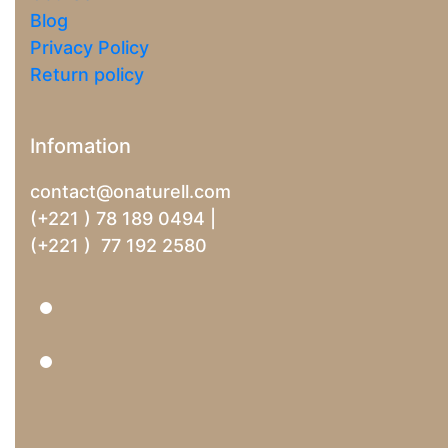
Blog
Privacy Policy
Return policy
Infomation
contact@onaturell.com
(+221 ) 78 189 0494 |
(+221 ) 77 192 2580