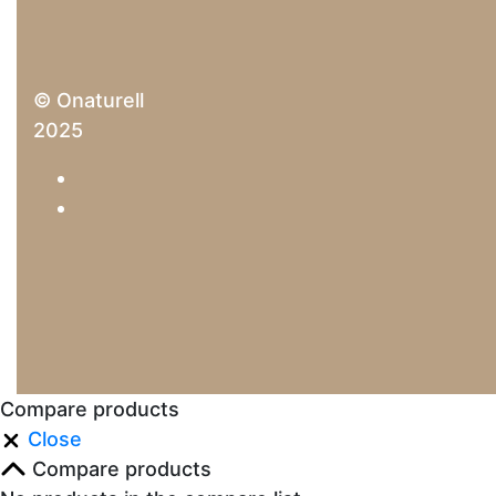
© Onaturell
2025
Compare products
Close
Compare products