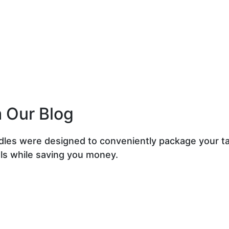
 Our Blog
dles were designed to conveniently package your t
ls while saving you money.