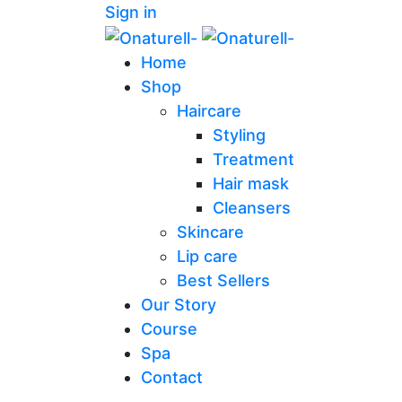
Sign in
Home
Shop
Haircare
Styling
Treatment
Hair mask
Cleansers
Skincare
Lip care
Best Sellers
Our Story
Course
Spa
Contact