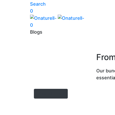
Search
0
0
Blogs
From
Our bun
essentia
View all posts