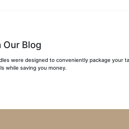
 Our Blog
dles were designed to conveniently package your t
ls while saving you money.