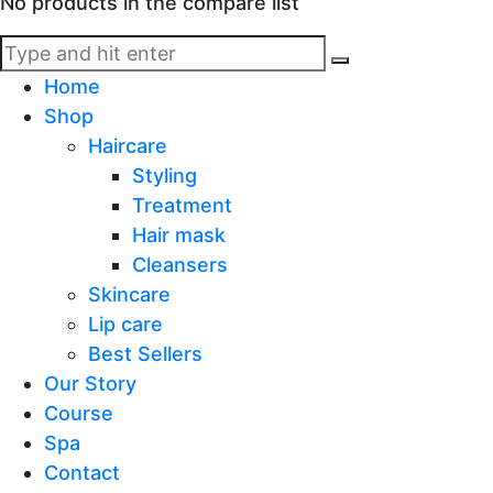
No products in the compare list
Home
Shop
Haircare
Styling
Treatment
Hair mask
Cleansers
Skincare
Lip care
Best Sellers
Our Story
Course
Spa
Contact