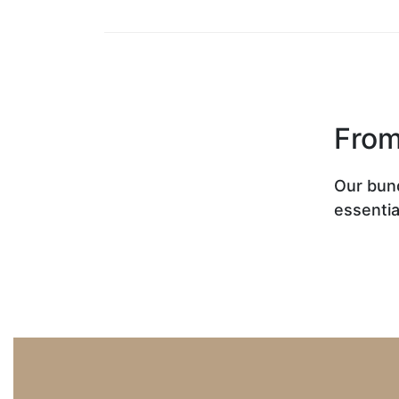
From
Our bun
essentia