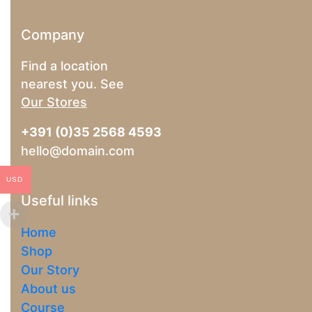
Company
Find a location
nearest you. See
Our Stores
+391 (0)35 2568 4593
hello@domain.com
USD
Useful links
Home
Shop
Our Story
About us
Course