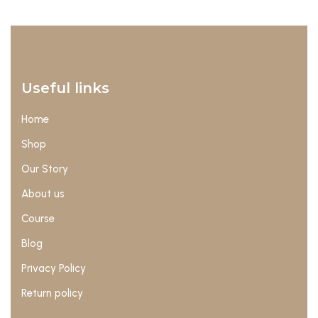
Useful links
Home
Shop
Our Story
About us
Course
Blog
Privacy Policy
Return policy