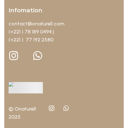
Infomation
contact@onaturell.com
(+221 ) 78 189 0494 |
(+221 ) 77 192 2580
© Onaturell
2025