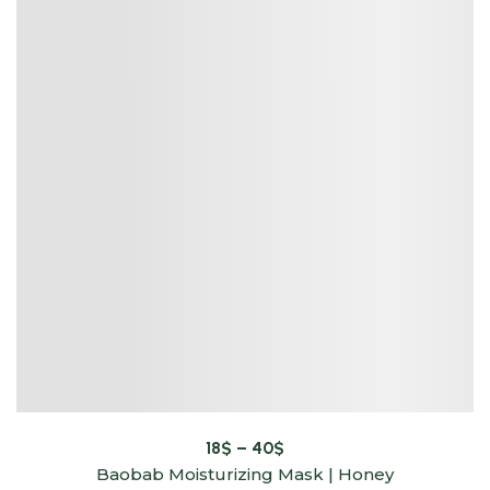
18
$
–
40
$
Baobab Moisturizing Mask | Honey