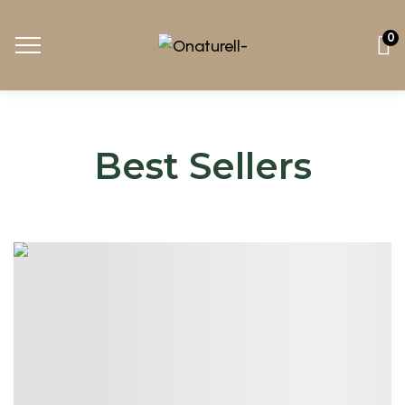
0
Best Sellers