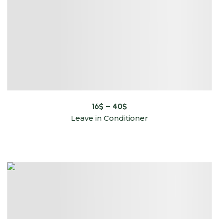
16
$
–
40
$
Leave in Conditioner