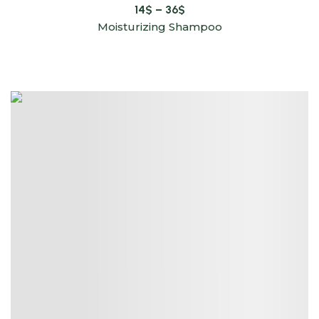
14
$
–
36
$
Moisturizing Shampoo