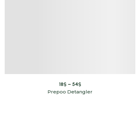
18
$
–
54
$
Prepoo Detangler