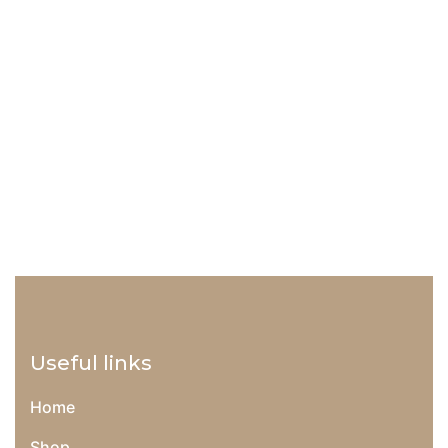
Add to wishlist
Compare
18
$
–
54
$
Prepoo Detangler
Useful links
Home
Shop