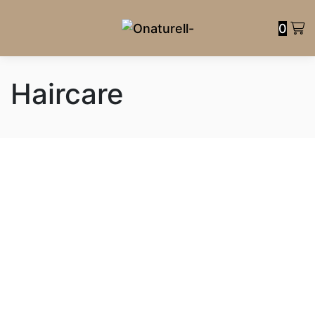
0
Haircare