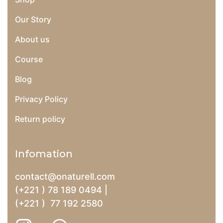
Our Story
About us
Course
Blog
Privacy Policy
Return policy
Infomation
contact@onaturell.com
(+221 ) 78 189 0494 |
(+221 ) 77 192 2580